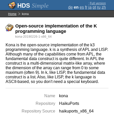
;
Full version
Simple
de
en
es
fr
ja
pt
ru
zh
Home
kona
Open-source implementation of the K
programming language
kona-20190226-1-x86_64
Kona is the open-source implementation of the k3
programming language. k is a synthesis of APL and LISP.
Although many of the capabilities come from APL, the
fundamental data construct is quite different. In APL the
construct is a multi-dimensional matrix-like array, where
the dimension of the array can range from 0 to some
maximum (often 9). In k, like LISP, the fundamental data
construct is a list. Also, like LISP, the k language is
ASCII-based, so you don't need a special keyboard.
Name
kona
Repository
HaikuPorts
Repository Source
haikuports_x86_64