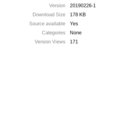
Version
20190226-1
Download Size
178 KB
Source available
Yes
Categories
None
Version Views
171