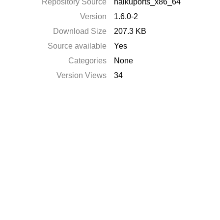
Repository Source
haikuports_x86_64
Version
1.6.0-2
Download Size
207.3 KB
Source available
Yes
Categories
None
Version Views
34