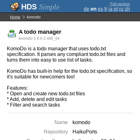
;
Full version
Simple
de
en
es
fr
ja
pt
ru
zh
Home
komodo
A todo manager
komodo-1.6.0-2-x86_64
KomoDo is a todo manager that uses todo.txt
specification. It parses any compliant todo.txt files and
turns them into easy to use list of tasks.
KomoDo has built-in help for the todo.txt specification, so
it's suitable for newcomers too!
Features:
* Open and create new todo.txt files
* Add, delete and edit tasks
* Filter and search tasks
Name
komodo
Repository
HaikuPorts