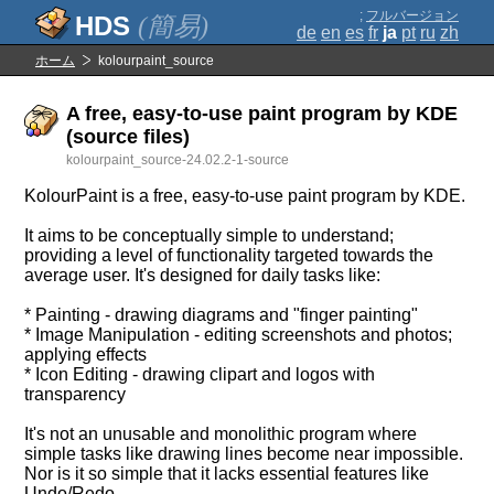
;
フルバージョン
(簡易)
de
en
es
fr
ja
pt
ru
zh
ホーム
kolourpaint_source
A free, easy-to-use paint program by KDE
(source files)
kolourpaint_source-24.02.2-1-source
KolourPaint is a free, easy-to-use paint program by KDE.
It aims to be conceptually simple to understand;
providing a level of functionality targeted towards the
average user. It's designed for daily tasks like:
* Painting - drawing diagrams and "finger painting"
* Image Manipulation - editing screenshots and photos;
applying effects
* Icon Editing - drawing clipart and logos with
transparency
It's not an unusable and monolithic program where
simple tasks like drawing lines become near impossible.
Nor is it so simple that it lacks essential features like
Undo/Redo.