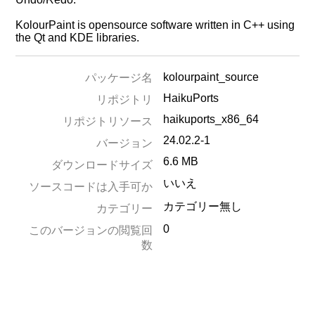
KolourPaint is opensource software written in C++ using
the Qt and KDE libraries.
kolourpaint_source
パッケージ名
HaikuPorts
リポジトリ
haikuports_x86_64
リポジトリソース
24.02.2-1
バージョン
6.6 MB
ダウンロードサイズ
いいえ
ソースコードは入手可か
カテゴリー無し
カテゴリー
0
このバージョンの閲覧回
数