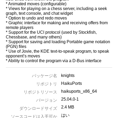
* Animated moves (configurable)
* Views for playing on a chess server, including a seek
graph, text console, and chat widget
* Option to undo and redo moves
* Graphic interface for making and receiving offers from
remote players
* Support for the UCI protocol (used by Stockfish,
Chessbase, and many others)
* Support for saving and loading Portable game notation
(PGN) files
* Use of Jovie, the KDE text-to-speak program, to speak
opponent’s moves
* Ability to control the program via a D-Bus interface
knights
パッケージ名
HaikuPorts
リポジトリ
haikuports_x86_64
リポジトリソース
25.04.0-1
バージョン
2.4 MB
ダウンロードサイズ
はい
ソースコードは入手可か