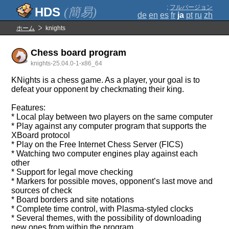
;
フルバージョン
(簡易)
de
en
es
fr
ja
pt
ru
zh
ホーム
knights
Chess board program
knights-25.04.0-1-x86_64
KNights is a chess game. As a player, your goal is to
defeat your opponent by checkmating their king.
Features:
* Local play between two players on the same computer
* Play against any computer program that supports the
XBoard protocol
* Play on the Free Internet Chess Server (FICS)
* Watching two computer engines play against each
other
* Support for legal move checking
* Markers for possible moves, opponent’s last move and
sources of check
* Board borders and site notations
* Complete time control, with Plasma-styled clocks
* Several themes, with the possibility of downloading
new ones from within the program