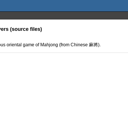
ers (source files)
mous oriental game of Mahjong (from Chinese 麻將).