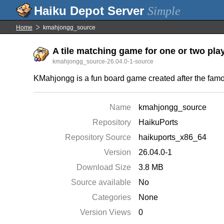
Simple
Home
kmahjongg_source
A tile matching game for one or two play
kmahjongg_source-26.04.0-1-source
KMahjongg is a fun board game created after the fa
Name
kmahjongg_source
Repository
HaikuPorts
Repository Source
haikuports_x86_64
Version
26.04.0-1
Download Size
3.8 MB
Source available
No
Categories
None
Version Views
0