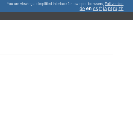
;
Full version
de
en
es
fr
ja
pt
ru
zh