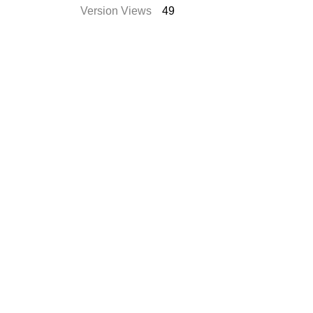
Version Views
49