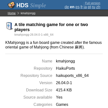
;
Full version
Simple
de
en
es
fr
ja
pt
ru
zh
Home
kmahjongg
A tile matching game for one or two
players
kmahjongg-26.04.0-1-x86_64
KMahjongg is a fun board game created after the famous
oriental game of Mahjong (from Chinese 麻將).
Name
kmahjongg
Repository
HaikuPorts
Repository Source
haikuports_x86_64
Version
26.04.0-1
Download Size
415.4 KB
Source available
Yes
Categories
Games