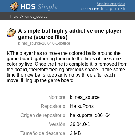
;
Versión completa
Simple
de
en
es
fr
ja
pt
ru
zh
Inicio
klines_source
A simple but highly addictive one player
game (source files)
klines_source-26.04.0-1-source
KThe player has to move the colored balls around the
game board, gathering them into the lines of the same
color by five. Once the line is complete it is removed from
the board, therefore freeing precious space. In the same
time the new balls keep arriving by three after each
move, filling up the game board.
Nombre
klines_source
Repositorio
HaikuPorts
Origen de repositorio
haikuports_x86_64
Versión
26.04.0-1
Tamaño de descarga
2 MB