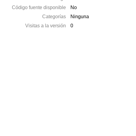
Código fuente disponible
No
Categorías
Ninguna
Visitas a la versión
0