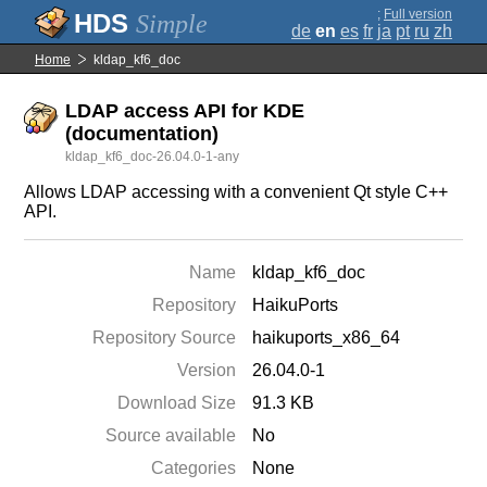
;
Full version
Simple
de
en
es
fr
ja
pt
ru
zh
Home
kldap_kf6_doc
LDAP access API for KDE
(documentation)
kldap_kf6_doc-26.04.0-1-any
Allows LDAP accessing with a convenient Qt style C++
API.
Name
kldap_kf6_doc
Repository
HaikuPorts
Repository Source
haikuports_x86_64
Version
26.04.0-1
Download Size
91.3 KB
Source available
No
Categories
None