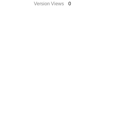
Version Views
0