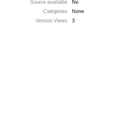
Source available
No
Catégories
None
Version Views
3