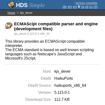
;
Version complète
Simple
de
en
es
fr
ja
pt
ru
zh
Home
kjs_devel
ECMAScipt compatible parser and engine
(development files)
kjs_devel-5.115.0-1-x86_64
This library provides an ECMAScript compatible
interpreter.
The ECMA standard is based on well known scripting
languages such as Netscape's JavaScript and
Microsoft's JScript.
Nom
kjs_devel
Dépôt
HaikuPorts
Dépôt Source
haikuports_x86_64
Version
5.115.0-1
Download Size
112.7 KB