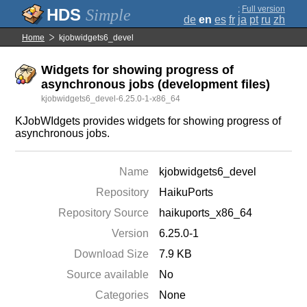
;
Full version
Simple
de
en
es
fr
ja
pt
ru
zh
Home
kjobwidgets6_devel
Widgets for showing progress of
asynchronous jobs (development files)
kjobwidgets6_devel-6.25.0-1-x86_64
KJobWIdgets provides widgets for showing progress of
asynchronous jobs.
Name
kjobwidgets6_devel
Repository
HaikuPorts
Repository Source
haikuports_x86_64
Version
6.25.0-1
Download Size
7.9 KB
Source available
No
Categories
None