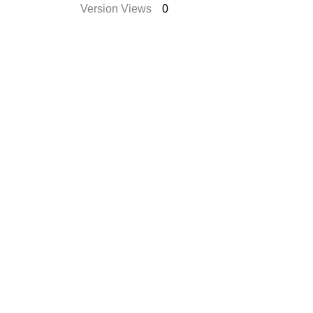
Version Views
0