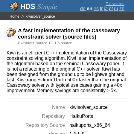
;
Full version
Simple
de
en
es
fr
ja
pt
ru
zh
Home
kiwisolver_source
A fast implementation of the Cassowary
constraint solver (source files)
kiwisolver_source-1.3.1-5-source
Kiwi is an efficient C++ implementation of the Cassowary
constraint solving algorithm. Kiwi is an implementation of
the algorithm based on the seminal Cassowary paper. It
is not a refactoring of the original C++ solver. Kiwi has
been designed from the ground up to be lightweight and
fast. Kiwi ranges from 10x to 500x faster than the original
Cassowary solver with typical use cases gaining a 40x
improvement. Memory savings are consistently > 5x.
Name
kiwisolver_source
Repository
HaikuPorts
Repository Source
haikuports_x86_64