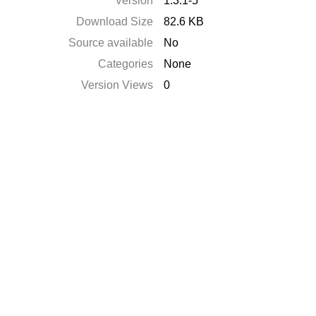
Version
1.3.1-5
Download Size
82.6 KB
Source available
No
Categories
None
Version Views
0