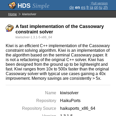
;
Full version
Simple
de
en
es
fr
ja
pt
ru
zh
Home
kiwisolver
A fast implementation of the Cassowary
constraint solver
kiwisolver-1.3.1-5-x86_64
Kiwi is an efficient C++ implementation of the Cassowary
constraint solving algorithm. Kiwi is an implementation of
the algorithm based on the seminal Cassowary paper. It
is not a refactoring of the original C++ solver. Kiwi has
been designed from the ground up to be lightweight and
fast. Kiwi ranges from 10x to 500x faster than the original
Cassowary solver with typical use cases gaining a 40x
improvement. Memory savings are consistently > 5x.
Name
kiwisolver
Repository
HaikuPorts
Repository Source
haikuports_x86_64