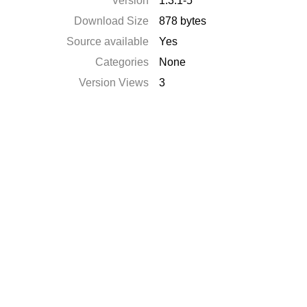
Version
1.3.1-5
Download Size
878 bytes
Source available
Yes
Categories
None
Version Views
3