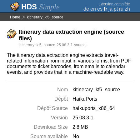
;
Version complète
Simple
de
en
es
fr
ja
pt
ru
zh
Home
kitinerary_kf6_source
Itinerary data extraction engine (source
files)
kitinerary_kf6_source-25.08.3-1-source
The itinerary data extraction engine extracts travel-
related information from input in various forms, from PDF
documents to ticket barcodes, from emails to calendar
events, and provides that in a machine-readable way.
Nom
kitinerary_kf6_source
Dépôt
HaikuPorts
Dépôt Source
haikuports_x86_64
Version
25.08.3-1
Download Size
2.8 MB
Source available
No