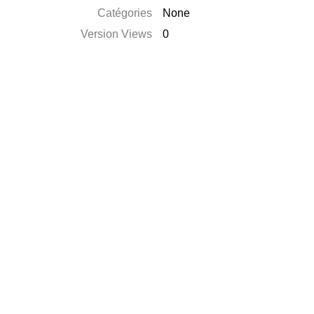
Catégories
None
Version Views
0