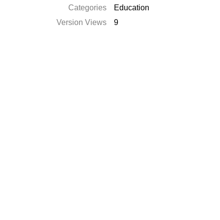
Categories
Education
Version Views
9