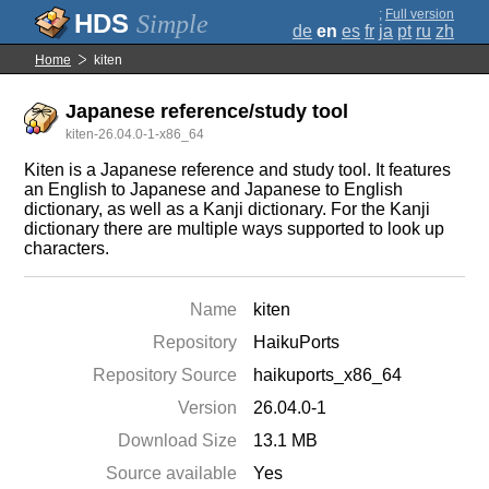
;
Full version
Simple
de
en
es
fr
ja
pt
ru
zh
Home
kiten
Japanese reference/study tool
kiten-26.04.0-1-x86_64
Kiten is a Japanese reference and study tool. It features
an English to Japanese and Japanese to English
dictionary, as well as a Kanji dictionary. For the Kanji
dictionary there are multiple ways supported to look up
characters.
Name
kiten
Repository
HaikuPorts
Repository Source
haikuports_x86_64
Version
26.04.0-1
Download Size
13.1 MB
Source available
Yes