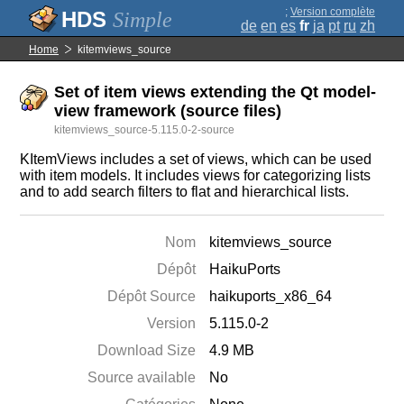
;
Version complète
Simple
de
en
es
fr
ja
pt
ru
zh
Home
kitemviews_source
Set of item views extending the Qt model-
view framework (source files)
kitemviews_source-5.115.0-2-source
KItemViews includes a set of views, which can be used
with item models. It includes views for categorizing lists
and to add search filters to flat and hierarchical lists.
Nom
kitemviews_source
Dépôt
HaikuPorts
Dépôt Source
haikuports_x86_64
Version
5.115.0-2
Download Size
4.9 MB
Source available
No