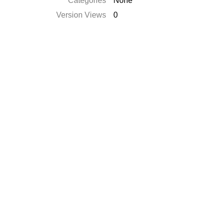
Catégories
None
Version Views
0