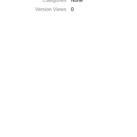
Categories
None
Version Views
0