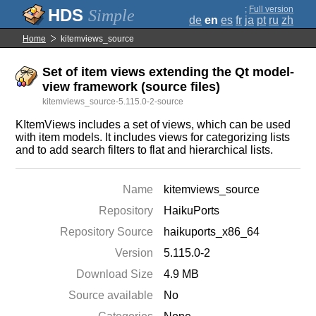
;
Full version
Simple
de
en
es
fr
ja
pt
ru
zh
Home
kitemviews_source
Set of item views extending the Qt model-
view framework (source files)
kitemviews_source-5.115.0-2-source
KItemViews includes a set of views, which can be used
with item models. It includes views for categorizing lists
and to add search filters to flat and hierarchical lists.
Name
kitemviews_source
Repository
HaikuPorts
Repository Source
haikuports_x86_64
Version
5.115.0-2
Download Size
4.9 MB
Source available
No