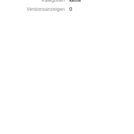
Kategorien
keine
Versionsanzeigen
0