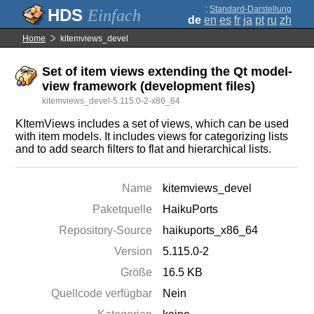
;
Standard-Darstellung
Einfach
de
en
es
fr
ja
pt
ru
zh
Home
kitemviews_devel
Set of item views extending the Qt model-
view framework (development files)
kitemviews_devel-5.115.0-2-x86_64
KItemViews includes a set of views, which can be used
with item models. It includes views for categorizing lists
and to add search filters to flat and hierarchical lists.
Name
kitemviews_devel
Paketquelle
HaikuPorts
Repository-Source
haikuports_x86_64
Version
5.115.0-2
Größe
16.5 KB
Quellcode verfügbar
Nein