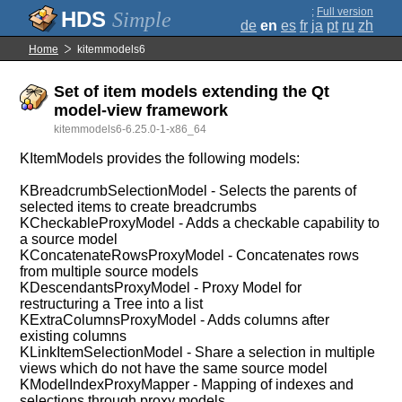
;
Full version
Simple
de
en
es
fr
ja
pt
ru
zh
Home
kitemmodels6
Set of item models extending the Qt
model-view framework
kitemmodels6-6.25.0-1-x86_64
KItemModels provides the following models:
KBreadcrumbSelectionModel - Selects the parents of
selected items to create breadcrumbs
KCheckableProxyModel - Adds a checkable capability to
a source model
KConcatenateRowsProxyModel - Concatenates rows
from multiple source models
KDescendantsProxyModel - Proxy Model for
restructuring a Tree into a list
KExtraColumnsProxyModel - Adds columns after
existing columns
KLinkItemSelectionModel - Share a selection in multiple
views which do not have the same source model
KModelIndexProxyMapper - Mapping of indexes and
selections through proxy models