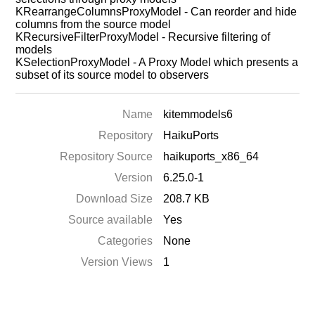
KRearrangeColumnsProxyModel - Can reorder and hide
columns from the source model
KRecursiveFilterProxyModel - Recursive filtering of
models
KSelectionProxyModel - A Proxy Model which presents a
subset of its source model to observers
Name
kitemmodels6
Repository
HaikuPorts
Repository Source
haikuports_x86_64
Version
6.25.0-1
Download Size
208.7 KB
Source available
Yes
Categories
None
Version Views
1