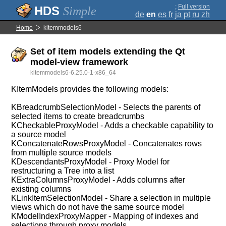
;
Full version
Simple
de
en
es
fr
ja
pt
ru
zh
Home
kitemmodels6
Set of item models extending the Qt
model-view framework
kitemmodels6-6.25.0-1-x86_64
KItemModels provides the following models:
KBreadcrumbSelectionModel - Selects the parents of
selected items to create breadcrumbs
KCheckableProxyModel - Adds a checkable capability to
a source model
KConcatenateRowsProxyModel - Concatenates rows
from multiple source models
KDescendantsProxyModel - Proxy Model for
restructuring a Tree into a list
KExtraColumnsProxyModel - Adds columns after
existing columns
KLinkItemSelectionModel - Share a selection in multiple
views which do not have the same source model
KModelIndexProxyMapper - Mapping of indexes and
selections through proxy models