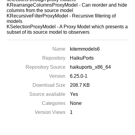
KRearrangeColumnsProxyModel - Can reorder and hide
columns from the source model
KRecursiveFilterProxyModel - Recursive filtering of
models
KSelectionProxyModel - A Proxy Model which presents a
subset of its source model to observers
Name
kitemmodels6
Repository
HaikuPorts
Repository Source
haikuports_x86_64
Version
6.25.0-1
Download Size
208.7 KB
Source available
Yes
Categories
None
Version Views
1