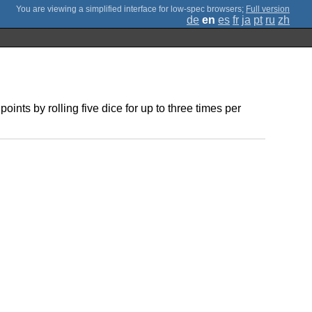
;
Full version
de
en
es
fr
ja
pt
ru
zh
ints by rolling five dice for up to three times per