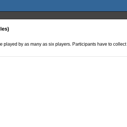
les)
 played by as many as six players. Participants have to collect po