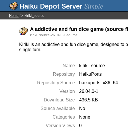
Simple
Home
kiriki_source
A addictive and fun dice game (source fi
kiriki_source-26.04.0-1-source
Kiriki is an addictive and fun dice game, designed to be
single turn.
Name
kiriki_source
Repository
HaikuPorts
Repository Source
haikuports_x86_64
Version
26.04.0-1
Download Size
436.5 KB
Source available
No
Categories
None
Version Views
0