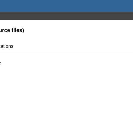
rce files)
cations
e