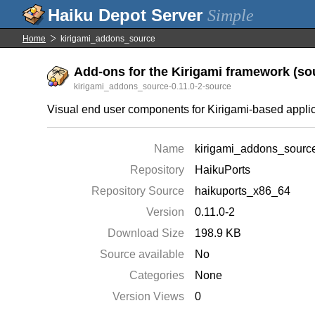
Simple
Home
kirigami_addons_source
Add-ons for the Kirigami framework (sou
kirigami_addons_source-0.11.0-2-source
Visual end user components for Kirigami-based appli
Name
kirigami_addons_sourc
Repository
HaikuPorts
Repository Source
haikuports_x86_64
Version
0.11.0-2
Download Size
198.9 KB
Source available
No
Categories
None
Version Views
0