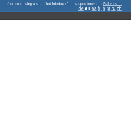
;
Full version
de
en
es
fr
ja
pt
ru
zh