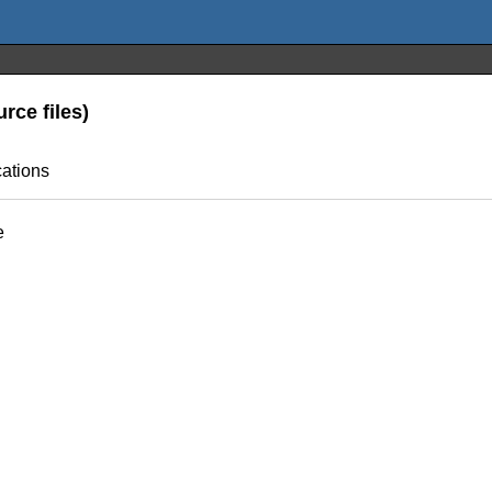
rce files)
cations
e