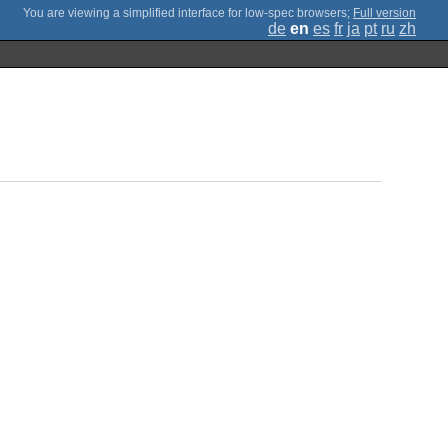
;
Full version
de
en
es
fr
ja
pt
ru
zh