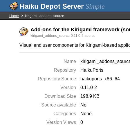
Simple
Home
kirigami_addons_source
Add-ons for the Kirigami framework (sou
kirigami_addons_source-0.11.0-2-source
Visual end user components for Kirigami-based appli
Name
kirigami_addons_sourc
Repository
HaikuPorts
Repository Source
haikuports_x86_64
Version
0.11.0-2
Download Size
198.9 KB
Source available
No
Categories
None
Version Views
0