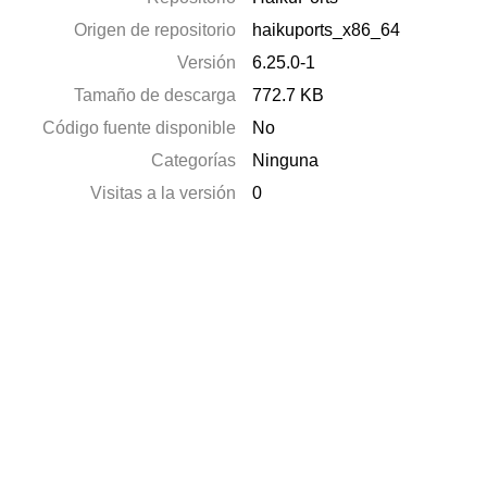
Origen de repositorio
haikuports_x86_64
Versión
6.25.0-1
Tamaño de descarga
772.7 KB
Código fuente disponible
No
Categorías
Ninguna
Visitas a la versión
0