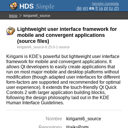
;
Versión completa
Simple
de
en
es
fr
ja
pt
ru
zh
Inicio
kirigami6_source
Lightweight user interface framework for
mobile and convergent applications
(source files)
kirigami6_source-6.25.0-1-source
Kirigami is KDE's powerful but lightweight user interface
framework for mobile and convergent applications. It
allows Qt developers to easily create applications that
run on most major mobile and desktop platforms without
modification (though adapted user interfaces for different
form-factors are supported and recommended for optimal
user experience). It extends the touch-friendly Qt Quick
Controls 2 with larger application building blocks,
following the design philosophy laid out in the KDE
Human Interface Guidelines.
Nombre
kirigami6_source
Repositorio
HaikuPorts