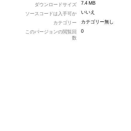
7.4 MB
ダウンロードサイズ
いいえ
ソースコードは入手可か
カテゴリー無し
カテゴリー
0
このバージョンの閲覧回
数