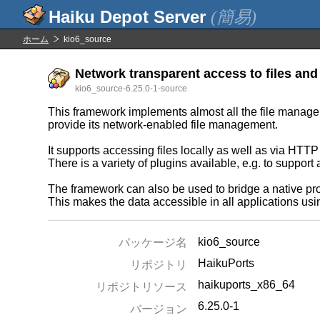
(簡易)
ホーム
kio6_source
Network transparent access to files and 
kio6_source-6.25.0-1-source
This framework implements almost all the file manageme
provide its network-enabled file management.
It supports accessing files locally as well as via HTT
There is a variety of plugins available, e.g. to suppor
The framework can also be used to bridge a native prot
This makes the data accessible in all applications usi
kio6_source
パッケージ名
HaikuPorts
リポジトリ
haikuports_x86_64
リポジトリソース
6.25.0-1
バージョン