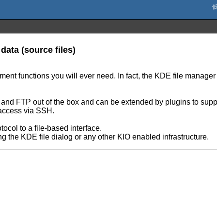
data (source files)
nt functions you will ever need. In fact, the KDE file manager 
P and FTP out of the box and can be extended by plugins to suppo
t access via SSH.
ocol to a file-based interface.
ng the KDE file dialog or any other KIO enabled infrastructure.