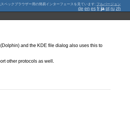
;
フルバージョン
de
en
es
fr
ja
pt
ru
zh
(Dolphin) and the KDE file dialog also uses this to
rt other protocols as well.