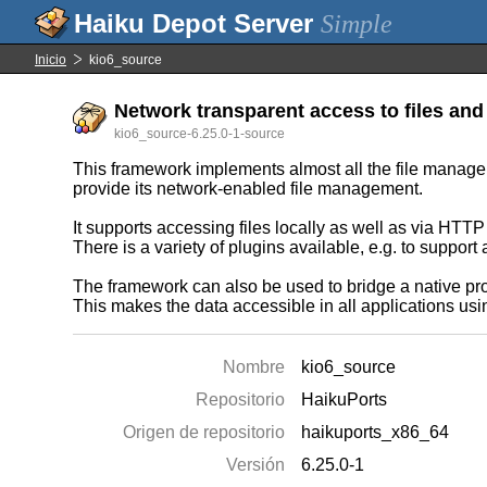
Simple
Inicio
kio6_source
Network transparent access to files and 
kio6_source-6.25.0-1-source
This framework implements almost all the file manageme
provide its network-enabled file management.
It supports accessing files locally as well as via HTT
There is a variety of plugins available, e.g. to suppor
The framework can also be used to bridge a native prot
This makes the data accessible in all applications usi
Nombre
kio6_source
Repositorio
HaikuPorts
Origen de repositorio
haikuports_x86_64
Versión
6.25.0-1