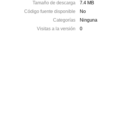
Tamaño de descarga
7.4 MB
Código fuente disponible
No
Categorías
Ninguna
Visitas a la versión
0