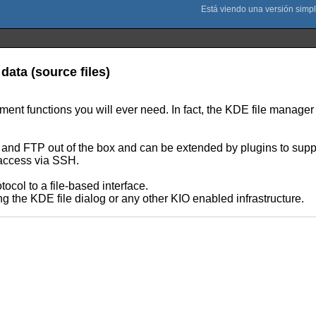
data (source files)
nt functions you will ever need. In fact, the KDE file manager 
P and FTP out of the box and can be extended by plugins to suppo
t access via SSH.
ocol to a file-based interface.
ng the KDE file dialog or any other KIO enabled infrastructure.