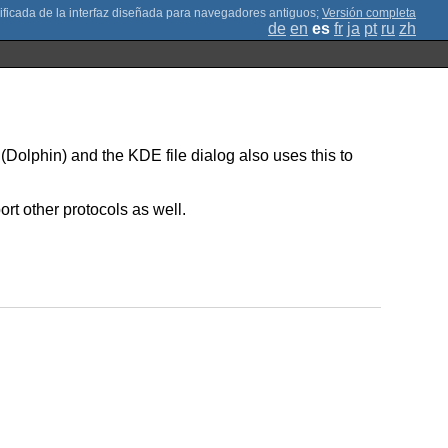
;
Versión completa
de
en
es
fr
ja
pt
ru
zh
(Dolphin) and the KDE file dialog also uses this to
rt other protocols as well.