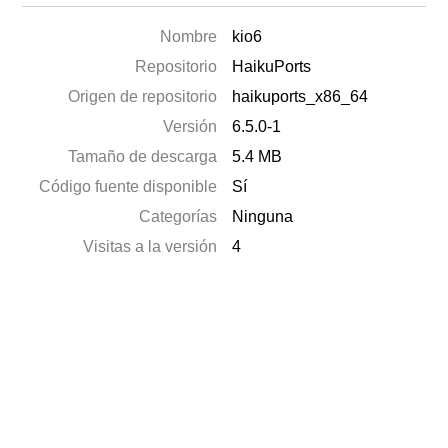
Nombre
kio6
Repositorio
HaikuPorts
Origen de repositorio
haikuports_x86_64
Versión
6.5.0-1
Tamaño de descarga
5.4 MB
Código fuente disponible
Sí
Categorías
Ninguna
Visitas a la versión
4