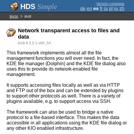
;
Versión completa
Simple
de
en
es
fr
ja
pt
ru
zh
Inicio
kio6
Network transparent access to files and
data
kio6-6.5.0-1-x86_64
This framework implements almost all the file
management functions you will ever need. In fact, the
KDE file manager (Dolphin) and the KDE file dialog also
uses this to provide its network-enabled file
management.
It supports accessing files locally as well as via HTTP
and FTP out of the box and can be extended by plugins
to support other protocols as well. There is a variety of
plugins available, e.g. to support access via SSH.
The framework can also be used to bridge a native
protocol to a file-based interface. This makes the data
accessible in all applications using the KDE file dialog or
any other KIO enabled infrastructure.