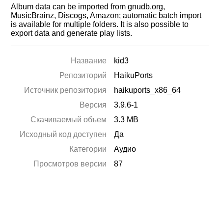
Album data can be imported from gnudb.org,
MusicBrainz, Discogs, Amazon; automatic batch import
is available for multiple folders. It is also possible to
export data and generate play lists.
Название
kid3
Репозиторий
HaikuPorts
Источник репозитория
haikuports_x86_64
Версия
3.9.6-1
Скачиваемый объем
3.3 MB
Исходный код доступен
Да
Категории
Аудио
Просмотров версии
87