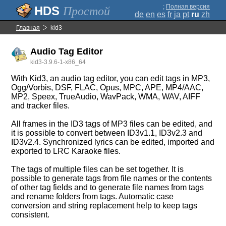
;
Полная версия
Простой
de
en
es
fr
ja
pt
ru
zh
Главная
kid3
Audio Tag Editor
kid3-3.9.6-1-x86_64
With Kid3, an audio tag editor, you can edit tags in MP3,
Ogg/Vorbis, DSF, FLAC, Opus, MPC, APE, MP4/AAC,
MP2, Speex, TrueAudio, WavPack, WMA, WAV, AIFF
and tracker files.
All frames in the ID3 tags of MP3 files can be edited, and
it is possible to convert between ID3v1.1, ID3v2.3 and
ID3v2.4. Synchronized lyrics can be edited, imported and
exported to LRC Karaoke files.
The tags of multiple files can be set together. It is
possible to generate tags from file names or the contents
of other tag fields and to generate file names from tags
and rename folders from tags. Automatic case
conversion and string replacement help to keep tags
consistent.