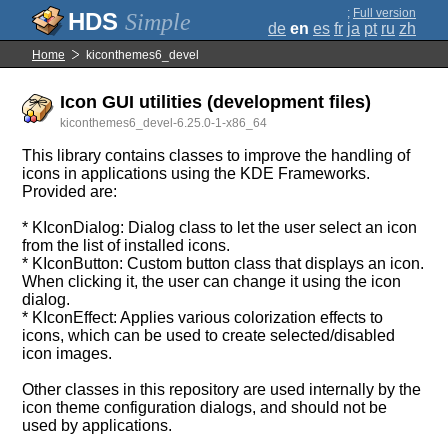
;
Full version
Simple
de
en
es
fr
ja
pt
ru
zh
Home
kiconthemes6_devel
Icon GUI utilities (development files)
kiconthemes6_devel-6.25.0-1-x86_64
This library contains classes to improve the handling of
icons in applications using the KDE Frameworks.
Provided are:
* KIconDialog: Dialog class to let the user select an icon
from the list of installed icons.
* KIconButton: Custom button class that displays an icon.
When clicking it, the user can change it using the icon
dialog.
* KIconEffect: Applies various colorization effects to
icons, which can be used to create selected/disabled
icon images.
Other classes in this repository are used internally by the
icon theme configuration dialogs, and should not be
used by applications.