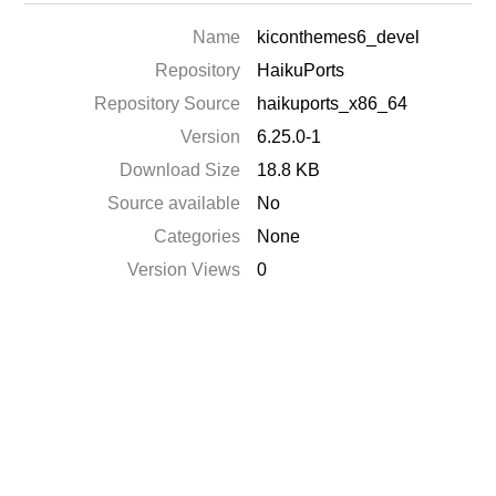
Name
kiconthemes6_devel
Repository
HaikuPorts
Repository Source
haikuports_x86_64
Version
6.25.0-1
Download Size
18.8 KB
Source available
No
Categories
None
Version Views
0