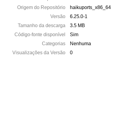
Origem do Repositório
haikuports_x86_64
Versão
6.25.0-1
Tamanho da descarga
3.5 MB
Código-fonte disponível
Sim
Categorias
Nenhuma
Visualizações da Versão
0