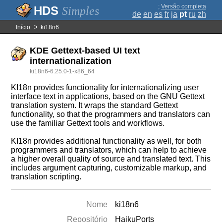
;
Versão completa
Simples
de
en
es
fr
ja
pt
ru
zh
Início
ki18n6
KDE Gettext-based UI text
internationalization
ki18n6-6.25.0-1-x86_64
KI18n provides functionality for internationalizing user
interface text in applications, based on the GNU Gettext
translation system. It wraps the standard Gettext
functionality, so that the programmers and translators can
use the familiar Gettext tools and workflows.
KI18n provides additional functionality as well, for both
programmers and translators, which can help to achieve
a higher overall quality of source and translated text. This
includes argument capturing, customizable markup, and
translation scripting.
Nome
ki18n6
Repositório
HaikuPorts