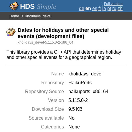
;
Full version
Simple
de
en
es
fr
ja
pt
ru
zh
Home
kholidays_devel
Dates for holidays and other special
events (development files)
kholidays_devel-5.115.0-2-x86_64
This library provides a C++ API that determines holiday
and other special events for a geographical region.
Name
kholidays_devel
Repository
HaikuPorts
Repository Source
haikuports_x86_64
Version
5.115.0-2
Download Size
9.5 KB
Source available
No
Categories
None