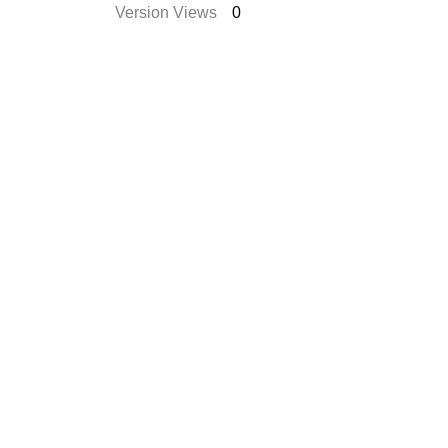
Version Views
0