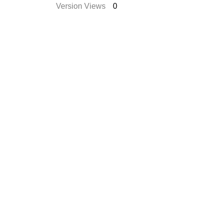
Version Views
0