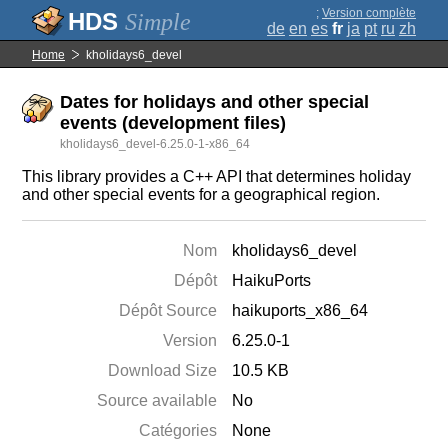
;
Version complète
Simple
de
en
es
fr
ja
pt
ru
zh
Home
kholidays6_devel
Dates for holidays and other special
events (development files)
kholidays6_devel-6.25.0-1-x86_64
This library provides a C++ API that determines holiday
and other special events for a geographical region.
Nom
kholidays6_devel
Dépôt
HaikuPorts
Dépôt Source
haikuports_x86_64
Version
6.25.0-1
Download Size
10.5 KB
Source available
No
Catégories
None