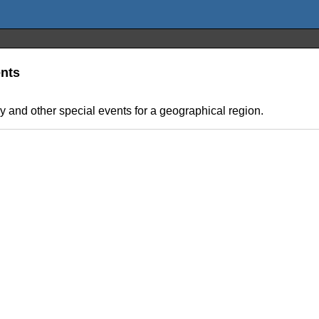
ents
y and other special events for a geographical region.