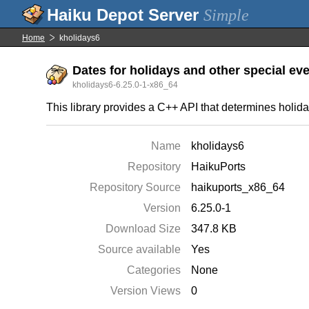
Simple
Home
kholidays6
Dates for holidays and other special ev
kholidays6-6.25.0-1-x86_64
This library provides a C++ API that determines holida
Name
kholidays6
Repository
HaikuPorts
Repository Source
haikuports_x86_64
Version
6.25.0-1
Download Size
347.8 KB
Source available
Yes
Categories
None
Version Views
0