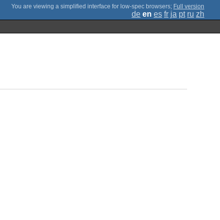
;
Full version
de
en
es
fr
ja
pt
ru
zh