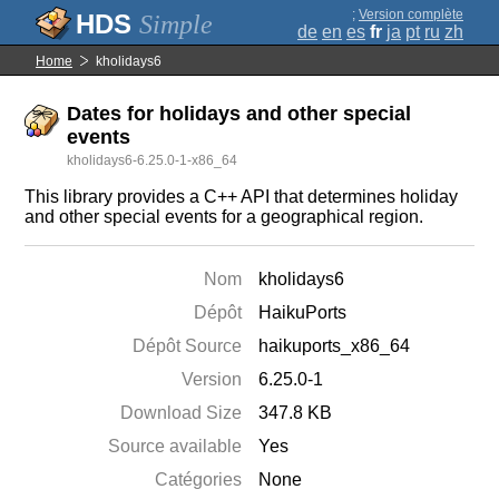
;
Version complète
Simple
de
en
es
fr
ja
pt
ru
zh
Home
kholidays6
Dates for holidays and other special
events
kholidays6-6.25.0-1-x86_64
This library provides a C++ API that determines holiday
and other special events for a geographical region.
Nom
kholidays6
Dépôt
HaikuPorts
Dépôt Source
haikuports_x86_64
Version
6.25.0-1
Download Size
347.8 KB
Source available
Yes
Catégories
None