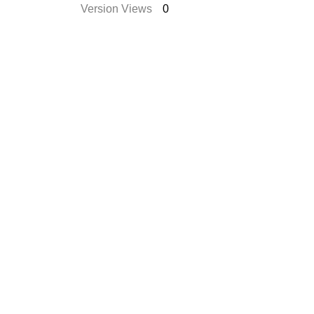
Version Views
0