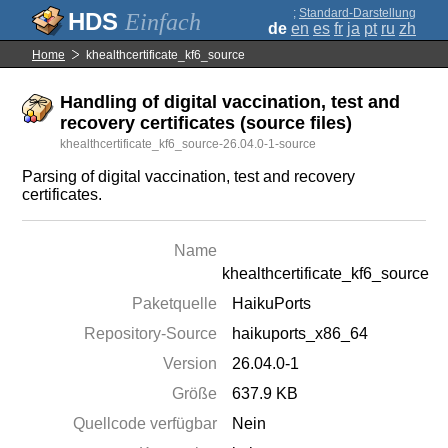
;
Standard-Darstellung
Einfach
de
en
es
fr
ja
pt
ru
zh
Home
khealthcertificate_kf6_source
Handling of digital vaccination, test and
recovery certificates (source files)
khealthcertificate_kf6_source-26.04.0-1-source
Parsing of digital vaccination, test and recovery
certificates.
Name
khealthcertificate_kf6_source
Paketquelle
HaikuPorts
Repository-Source
haikuports_x86_64
Version
26.04.0-1
Größe
637.9 KB
Quellcode verfügbar
Nein