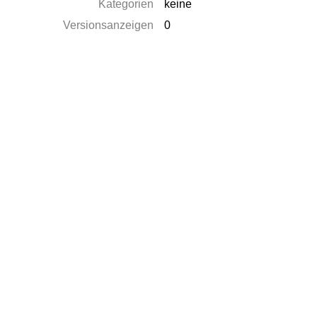
Kategorien
keine
Versionsanzeigen
0