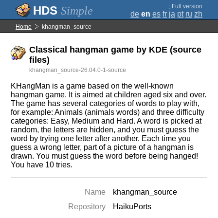
;
Full version
Simple
de
en
es
fr
ja
pt
ru
zh
Home
khangman_source
Classical hangman game by KDE (source
files)
khangman_source-26.04.0-1-source
KHangMan is a game based on the well-known
hangman game. It is aimed at children aged six and over.
The game has several categories of words to play with,
for example: Animals (animals words) and three difficulty
categories: Easy, Medium and Hard. A word is picked at
random, the letters are hidden, and you must guess the
word by trying one letter after another. Each time you
guess a wrong letter, part of a picture of a hangman is
drawn. You must guess the word before being hanged!
You have 10 tries.
Name
khangman_source
Repository
HaikuPorts