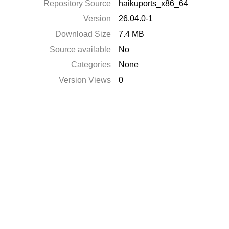
Repository Source
haikuports_x86_64
Version
26.04.0-1
Download Size
7.4 MB
Source available
No
Categories
None
Version Views
0