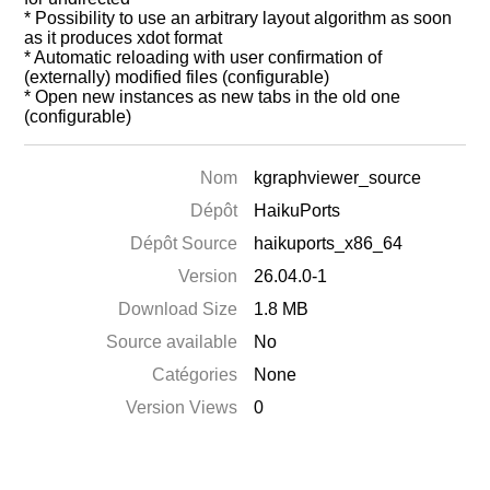
* Possibility to use an arbitrary layout algorithm as soon
as it produces xdot format
* Automatic reloading with user confirmation of
(externally) modified files (configurable)
* Open new instances as new tabs in the old one
(configurable)
Nom
kgraphviewer_source
Dépôt
HaikuPorts
Dépôt Source
haikuports_x86_64
Version
26.04.0-1
Download Size
1.8 MB
Source available
No
Catégories
None
Version Views
0