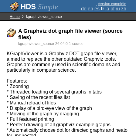
;
Version complète
Simple
de
en
es
fr
ja
pt
ru
zh
Home
kgraphviewer_source
A Graphviz dot graph file viewer (source
files)
kgraphviewer_source-26.04.0-1-source
KGraphViewer is a Graphviz DOT graph file viewer,
aimed to replace the other outdated Graphviz tools.
Graphs are commonly used in scientific domains and
particularly in computer science.
Features:
* Zooming
* Threaded loading of several graphs in tabs
* Saving of the recent files list
* Manual reload of files
* Display of a bird-eye view of the graph
* Moving of the graph by dragging
* Full featured printing
* Perfect drawing of all graphviz example graphs
* Automatically choose dot for directed graphs and neato
for undirected