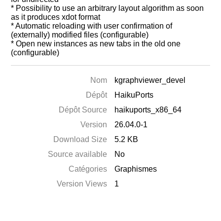
* Possibility to use an arbitrary layout algorithm as soon
as it produces xdot format
* Automatic reloading with user confirmation of
(externally) modified files (configurable)
* Open new instances as new tabs in the old one
(configurable)
Nom
kgraphviewer_devel
Dépôt
HaikuPorts
Dépôt Source
haikuports_x86_64
Version
26.04.0-1
Download Size
5.2 KB
Source available
No
Catégories
Graphismes
Version Views
1