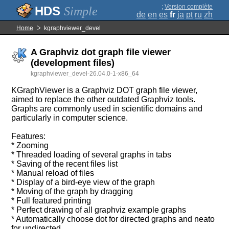
;
Version complète
Simple
de
en
es
fr
ja
pt
ru
zh
Home
kgraphviewer_devel
A Graphviz dot graph file viewer
(development files)
kgraphviewer_devel-26.04.0-1-x86_64
KGraphViewer is a Graphviz DOT graph file viewer,
aimed to replace the other outdated Graphviz tools.
Graphs are commonly used in scientific domains and
particularly in computer science.
Features:
* Zooming
* Threaded loading of several graphs in tabs
* Saving of the recent files list
* Manual reload of files
* Display of a bird-eye view of the graph
* Moving of the graph by dragging
* Full featured printing
* Perfect drawing of all graphviz example graphs
* Automatically choose dot for directed graphs and neato
for undirected