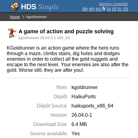
;
Version complète
Simple
de
en
es
fr
ja
pt
ru
zh
Home
kgoldrunner
A game of action and puzzle solving
kgoldrunner-26.04.0-1-x86_64
KGoldrunner is an action game where the hero runs
through a maze, climbs stairs, dig holes and dodges
enemies in order to collect all the gold nuggets and
escape to the next level. Your enemies are also after the
gold. Worse still, they are after you!.
Nom
kgoldrunner
Dépôt
HaikuPorts
Dépôt Source
haikuports_x86_64
Version
26.04.0-1
Download Size
6.4 MB
Source available
Yes