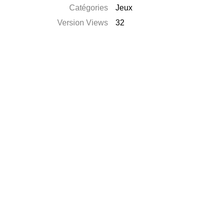
Catégories
Jeux
Version Views
32