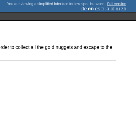
;
Full version
de
en
es
fr
ja
pt
ru
zh
er to collect all the gold nuggets and escape to the