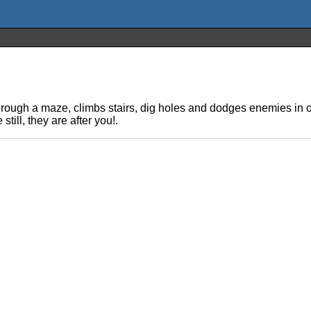
ough a maze, climbs stairs, dig holes and dodges enemies in ord
till, they are after you!.