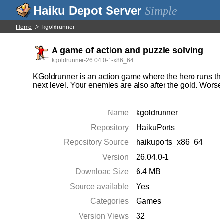
Simple
Home
kgoldrunner
A game of action and puzzle solving
kgoldrunner-26.04.0-1-x86_64
KGoldrunner is an action game where the hero runs thr
next level. Your enemies are also after the gold. Worse s
Name
kgoldrunner
Repository
HaikuPorts
Repository Source
haikuports_x86_64
Version
26.04.0-1
Download Size
6.4 MB
Source available
Yes
Categories
Games
Version Views
32