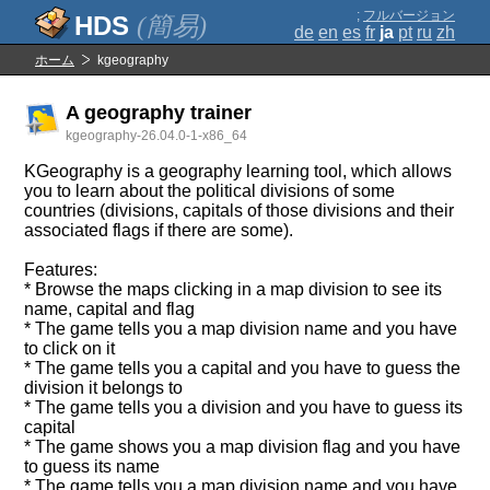
;
フルバージョン
(簡易)
de
en
es
fr
ja
pt
ru
zh
ホーム
kgeography
A geography trainer
kgeography-26.04.0-1-x86_64
KGeography is a geography learning tool, which allows
you to learn about the political divisions of some
countries (divisions, capitals of those divisions and their
associated flags if there are some).
Features:
* Browse the maps clicking in a map division to see its
name, capital and flag
* The game tells you a map division name and you have
to click on it
* The game tells you a capital and you have to guess the
division it belongs to
* The game tells you a division and you have to guess its
capital
* The game shows you a map division flag and you have
to guess its name
* The game tells you a map division name and you have