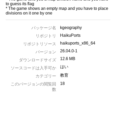
to guess its flag
* The game shows an empty map and you have to place
divisions on it one by one
kgeography
パッケージ名
HaikuPorts
リポジトリ
haikuports_x86_64
リポジトリソース
26.04.0-1
バージョン
12.6 MB
ダウンロードサイズ
はい
ソースコードは入手可か
教育
カテゴリー
18
このバージョンの閲覧回
数