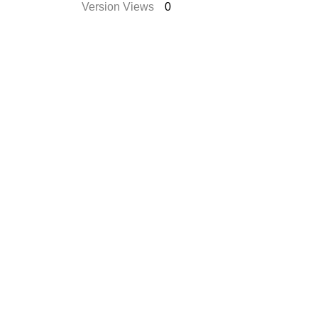
Version Views
0