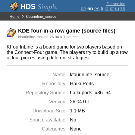
;
Full version
Simple
de
en
es
fr
ja
pt
ru
zh
Home
kfourinline_source
KDE four-in-a-row game (source files)
kfourinline_source-26.04.0-1-source
KFourInLine is a board game for two players based on
the Connect-Four game. The players try to build up a row
of four pieces using different strategies.
Name
kfourinline_source
Repository
HaikuPorts
Repository Source
haikuports_x86_64
Version
26.04.0-1
Download Size
1.1 MB
Source available
No
Categories
None