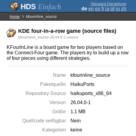
;
Standard-Darstellung
Einfach
de
en
es
fr
ja
pt
ru
zh
Home
kfourinline_source
KDE four-in-a-row game (source files)
kfourinline_source-26.04.0-1-source
KFourInLine is a board game for two players based on
the Connect-Four game. The players try to build up a row
of four pieces using different strategies.
Name
kfourinline_source
Paketquelle
HaikuPorts
Repository-Source
haikuports_x86_64
Version
26.04.0-1
Größe
1.1 MB
Quellcode verfügbar
Nein
Kategorien
keine