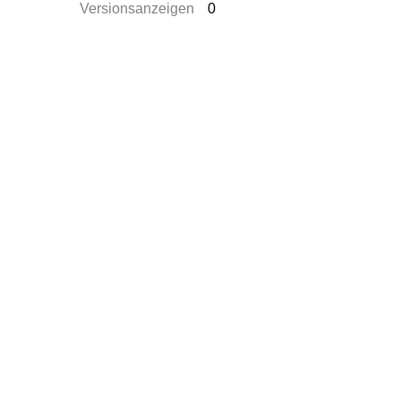
Versionsanzeigen
0