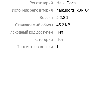
Репозиторий
HaikuPorts
Источник репозитория
haikuports_x86_64
Версия
2.2.0-1
Скачиваемый объем
45.2 KB
Исходный код доступен
Нет
Категории
Нет
Просмотров версии
1