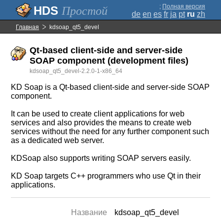
;
Полная версия
Простой
de
en
es
fr
ja
pt
ru
zh
Главная
kdsoap_qt5_devel
Qt-based client-side and server-side
SOAP component (development files)
kdsoap_qt5_devel-2.2.0-1-x86_64
KD Soap is a Qt-based client-side and server-side SOAP
component.
It can be used to create client applications for web
services and also provides the means to create web
services without the need for any further component such
as a dedicated web server.
KDSoap also supports writing SOAP servers easily.
KD Soap targets C++ programmers who use Qt in their
applications.
Название
kdsoap_qt5_devel