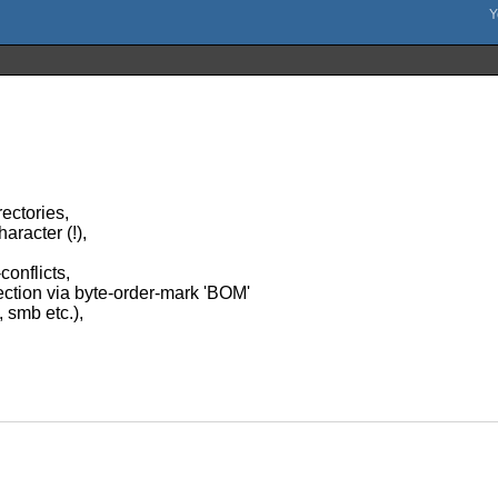
rectories,
aracter (!),
conflicts,
ction via byte-order-mark 'BOM'
, smb etc.),