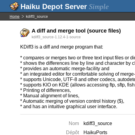
Simple
Home
kdiff3_source
A diff and merge tool (source files)
kdiff3_source-1.12.4-1-source
KDiff3 is a diff and merge program that:
* compares or merges two or three text input files or di
* shows the differences line by line and character by ch
* provides an automatic merge-facility and
* an integrated editor for comfortable solving of merge-
* supports Unicode, UTF-8 and other codecs, autodete
* supports KIO on KDE (allows accessing ftp, sftp, fish
* Printing of differences,
* Manual alignment of lines,
* Automatic merging of version control history ($),
* and has an intuitive graphical user interface.
Nom
kdiff3_source
Dépôt
HaikuPorts