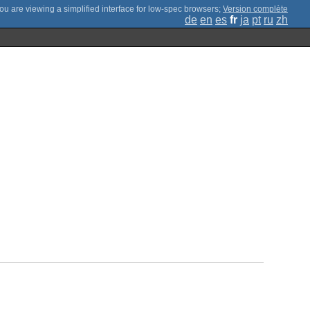
;
Version complète
de
en
es
fr
ja
pt
ru
zh