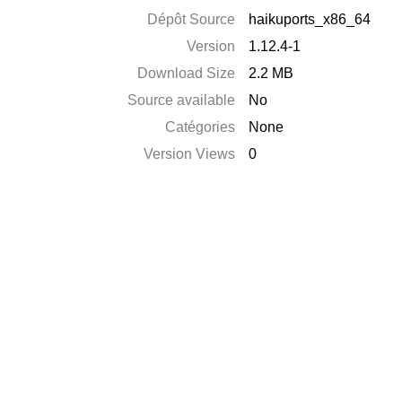
Dépôt Source
haikuports_x86_64
Version
1.12.4-1
Download Size
2.2 MB
Source available
No
Catégories
None
Version Views
0