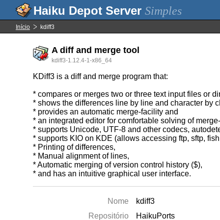
Simples
Início
kdiff3
A diff and merge tool
kdiff3-1.12.4-1-x86_64
KDiff3 is a diff and merge program that:
* compares or merges two or three text input files or di
* shows the differences line by line and character by ch
* provides an automatic merge-facility and
* an integrated editor for comfortable solving of merge-
* supports Unicode, UTF-8 and other codecs, autodete
* supports KIO on KDE (allows accessing ftp, sftp, fish
* Printing of differences,
* Manual alignment of lines,
* Automatic merging of version control history ($),
* and has an intuitive graphical user interface.
Nome
kdiff3
Repositório
HaikuPorts