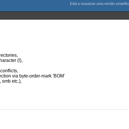
rectories,
aracter (!),
conflicts,
ction via byte-order-mark 'BOM'
, smb etc.),