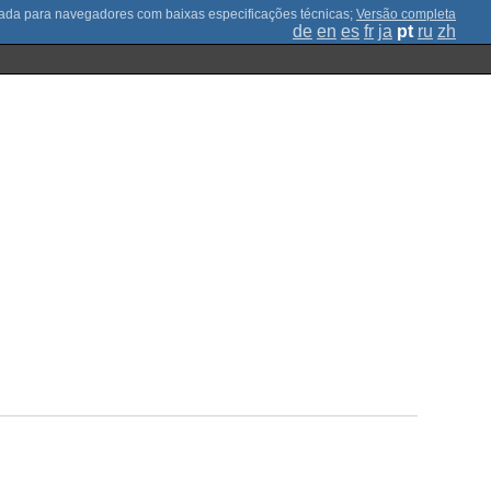
;
Versão completa
de
en
es
fr
ja
pt
ru
zh