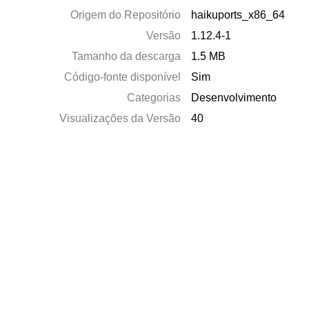
Origem do Repositório
haikuports_x86_64
Versão
1.12.4-1
Tamanho da descarga
1.5 MB
Código-fonte disponível
Sim
Categorias
Desenvolvimento
Visualizações da Versão
40