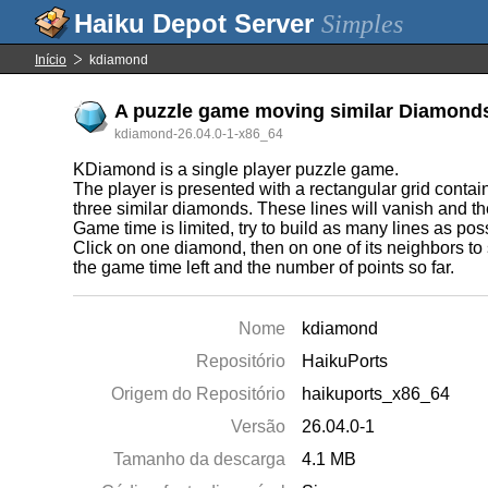
Simples
Início
kdiamond
A puzzle game moving similar Diamonds 
kdiamond-26.04.0-1-x86_64
KDiamond is a single player puzzle game.
The player is presented with a rectangular grid conta
three similar diamonds. These lines will vanish and th
Game time is limited, try to build as many lines as pos
Click on one diamond, then on one of its neighbors to s
the game time left and the number of points so far.
Nome
kdiamond
Repositório
HaikuPorts
Origem do Repositório
haikuports_x86_64
Versão
26.04.0-1
Tamanho da descarga
4.1 MB