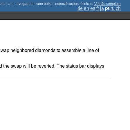
;
Versão completa
de
en
es
fr
ja
pt
ru
zh
o swap neighbored diamonds to assemble a line of
ed the swap will be reverted. The status bar displays