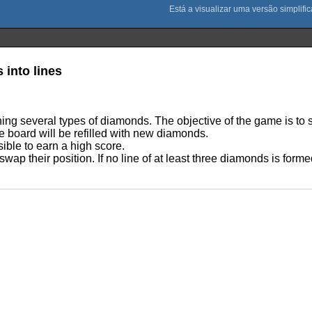
into lines
ining several types of diamonds. The objective of the game is t
e board will be refilled with new diamonds.
sible to earn a high score.
wap their position. If no line of at least three diamonds is form