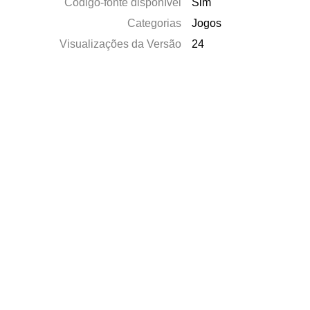
Código-fonte disponível
Sim
Categorias
Jogos
Visualizações da Versão
24