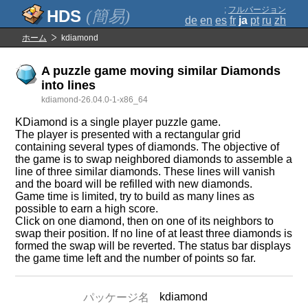
;
フルバージョン
(簡易)
de
en
es
fr
ja
pt
ru
zh
ホーム
kdiamond
A puzzle game moving similar Diamonds
into lines
kdiamond-26.04.0-1-x86_64
KDiamond is a single player puzzle game.
The player is presented with a rectangular grid
containing several types of diamonds. The objective of
the game is to swap neighbored diamonds to assemble a
line of three similar diamonds. These lines will vanish
and the board will be refilled with new diamonds.
Game time is limited, try to build as many lines as
possible to earn a high score.
Click on one diamond, then on one of its neighbors to
swap their position. If no line of at least three diamonds is
formed the swap will be reverted. The status bar displays
the game time left and the number of points so far.
kdiamond
パッケージ名