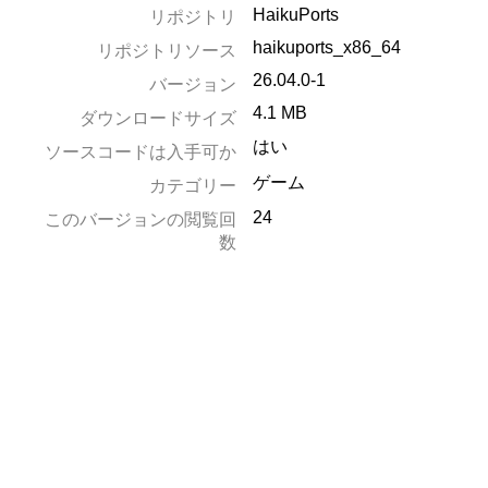
HaikuPorts
リポジトリ
haikuports_x86_64
リポジトリソース
26.04.0-1
バージョン
4.1 MB
ダウンロードサイズ
はい
ソースコードは入手可か
ゲーム
カテゴリー
24
このバージョンの閲覧回
数