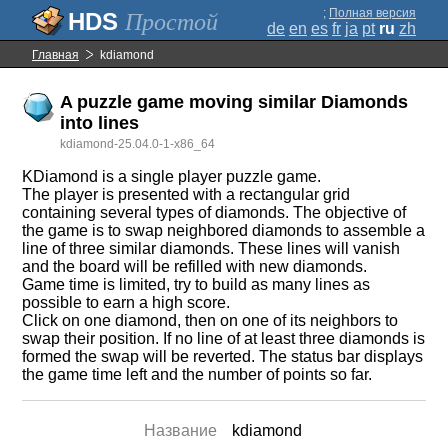
;
Полная версия
Простой
de
en
es
fr
ja
pt
ru
zh
Главная
kdiamond
A puzzle game moving similar Diamonds
into lines
kdiamond-25.04.0-1-x86_64
KDiamond is a single player puzzle game.
The player is presented with a rectangular grid
containing several types of diamonds. The objective of
the game is to swap neighbored diamonds to assemble a
line of three similar diamonds. These lines will vanish
and the board will be refilled with new diamonds.
Game time is limited, try to build as many lines as
possible to earn a high score.
Click on one diamond, then on one of its neighbors to
swap their position. If no line of at least three diamonds is
formed the swap will be reverted. The status bar displays
the game time left and the number of points so far.
Название
kdiamond