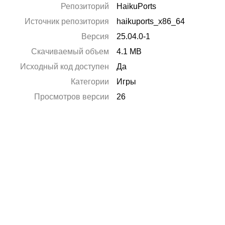
Репозиторий
HaikuPorts
Источник репозитория
haikuports_x86_64
Версия
25.04.0-1
Скачиваемый объем
4.1 MB
Исходный код доступен
Да
Категории
Игры
Просмотров версии
26