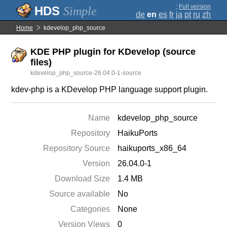
;
Full version
Simple
de
en
es
fr
ja
pt
ru
zh
Home
kdevelop_php_source
KDE PHP plugin for KDevelop (source
files)
kdevelop_php_source-26.04.0-1-source
kdev-php is a KDevelop PHP language support plugin.
Name
kdevelop_php_source
Repository
HaikuPorts
Repository Source
haikuports_x86_64
Version
26.04.0-1
Download Size
1.4 MB
Source available
No
Categories
None
Version Views
0