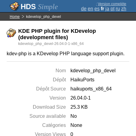
;
Version complète
Simple
de
en
es
fr
ja
pt
ru
zh
Home
kdevelop_php_devel
KDE PHP plugin for KDevelop
(development files)
kdevelop_php_devel-26.04.0-1-x86_64
kdev-php is a KDevelop PHP language support plugin.
Nom
kdevelop_php_devel
Dépôt
HaikuPorts
Dépôt Source
haikuports_x86_64
Version
26.04.0-1
Download Size
25.3 KB
Source available
No
Catégories
None
Version Views
0